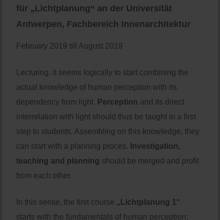
für „Lichtplanung“ an der Universität
Antwerpen, Fachbereich Innenarchitektur
February 2019 till August 2019
Lecturing, it seems logically to start combining the
actual knowledge of human perception with its
dependency from light.
Perception
and its direct
interrelation with light should thus be taught in a first
step to students. Assembling on this knowledge, they
can start with a planning proces.
Investigation,
teaching and planning
should be merged and profit
from each other.
In this sense, the first course
„Lichtplanung 1“
starts with the fundamentals of human perception;