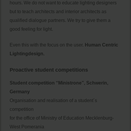
hours. We do not want to educate lighting designers
but to teach architects and interior architects as
qualified dialogue partners. We try to give them a
good feeling for light.
Even this with the focus on the user.
Human Centric
Lightingdesign.
Proactive student competitions
Student competition “Ministrone”, Schwerin,
Germany
Organisation and realisation of a student´s
competition
for the office of Ministry of Education Mecklenburg-
West Pomerania