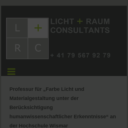
Professur für „Farbe Licht und
Materialgestaltung unter der
Berücksichtigung
humanwissenschaftlicher Erkenntnisse“ an
der Hochschule Wismar