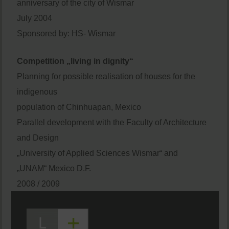
anniversary of the city of Wismar
July 2004
Sponsored by: HS- Wismar
Competition „living in dignity“
Planning for possible realisation of houses for the
indigenous
population of Chinhuapan, Mexico
Parallel development with the Faculty of Architecture
and Design
„University of Applied Sciences Wismar“ and
„UNAM“ Mexico D.F.
2008 / 2009