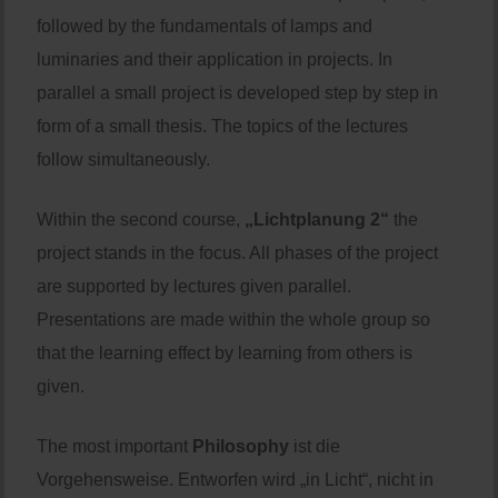
followed by the fundamentals of lamps and
luminaries and their application in projects. In
parallel a small project is developed step by step in
form of a small thesis. The topics of the lectures
follow simultaneously.
Within the second course,
„Lichtplanung 2“
the
project stands in the focus. All phases of the project
are supported by lectures given parallel.
Presentations are made within the whole group so
that the learning effect by learning from others is
given.
The most important
Philosophy
ist die
Vorgehensweise. Entworfen wird „in Licht“, nicht in