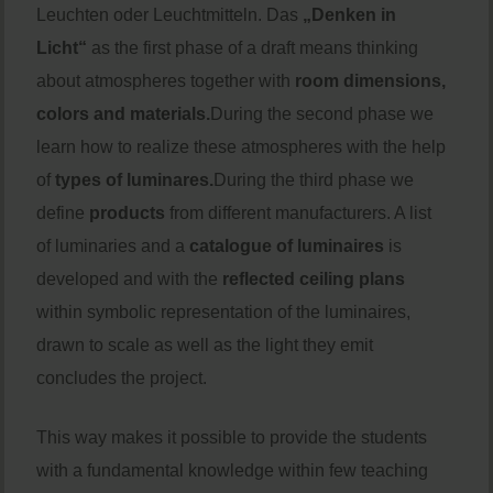
Leuchten oder Leuchtmitteln. Das
„Denken in
Licht“
as the first phase of a draft means thinking
about atmospheres together with
room dimensions,
colors and materials.
During the second phase we
learn how to realize these atmospheres with the help
of
types of luminares.
During the third phase we
define
products
from different manufacturers. A list
of luminaries and a
catalogue of luminaires
is
developed and with the
reflected ceiling plans
within symbolic representation of the luminaires,
drawn to scale as well as the light they emit
concludes the project.
This way makes it possible to provide the students
with a fundamental knowledge within few teaching