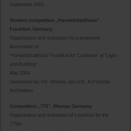
September 2003
Student competition „Handelsblatthaus“,
Frankfurt, Germany
Organisation and realisation for a temporary
illumination of
“Handelsblatthaus” Frankfurt for “Luminale“ at “Light
and Building”
May 2004
Sponsored by: HS- Wismar, ag Licht, Jo.Franzke
Architekten
Competition „775“, Wismar, Germany
Organisation and realisation of a pavilion for the
775th