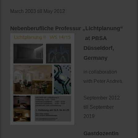
March 2003 till May 2012
Nebenberufliche Professur „Lichtplanung“
at PBSA
Düsseldorf,
Germany
in collaboration
with Peter Andres
September 2012
till September
2019
Gastdozentin